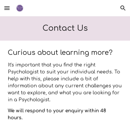
Skip to main content
Skip to navigation
Contact Us
Curious about learning more?
It's important that you find the right
Psychologist to suit your individual needs. To
help with this, p
lease include a bit of
information about any current challenges you
want to explore, and what you are looking for
in a Psychologist.
We
will respond to your enquiry within 48
hours.