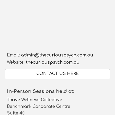
Email:
admin@thecuriouspsych.com.au
Website:
thecuriouspsych.com.au
CONTACT US HERE
In-Person Sessions held at:
Thrive Wellness Collective
Benchmark Corporate Centre
Suite 40