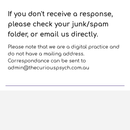
If you don't receive a response,
please check your junk/spam
folder, or email us directly.
Please note that we are a digital practice and
do not have a mailing address.
Correspondance can be sent to
admin@thecuriouspsych.com.au